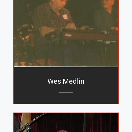
Wes Medlin
_______