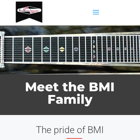
Meet the BMI
Family
The pride of BMI