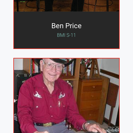
Ben Price
BMI S-11