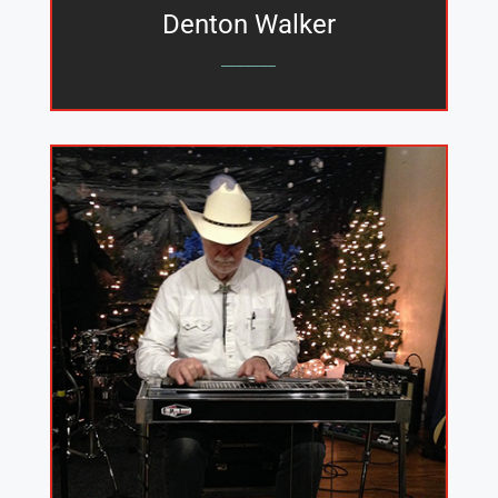
Denton Walker
_______