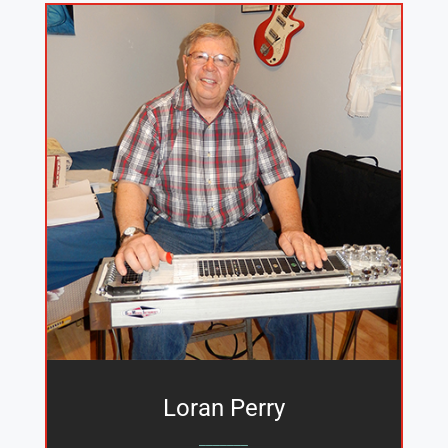
Loran Perry
_______