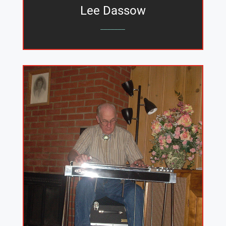
Lee Dassow
_______