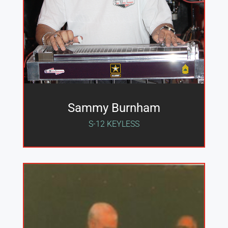
Sammy Burnham
S-12 KEYLESS