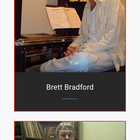
Brett Bradford
_______