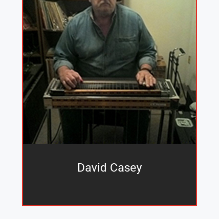
David Casey
_______