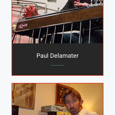
Paul Delamater
_______