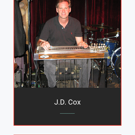
J.D. Cox
_______