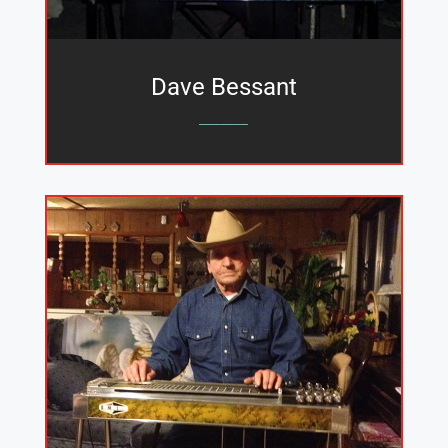
Dave Bessant
_______