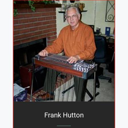
Frank Hutton
_______