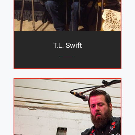
T.L. Swift
_______