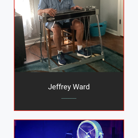
Jeffrey Ward
_______