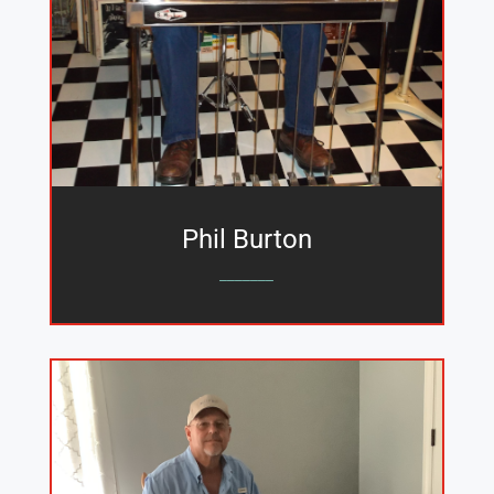
Phil Burton
_______