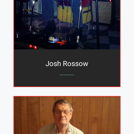
Josh Rossow
_______