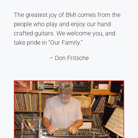
The greatest joy of BMI comes from the
people who play and enjoy our hand
crafted guitars. We welcome you, and
take pride in “Our Family.”
– Don Fritsche