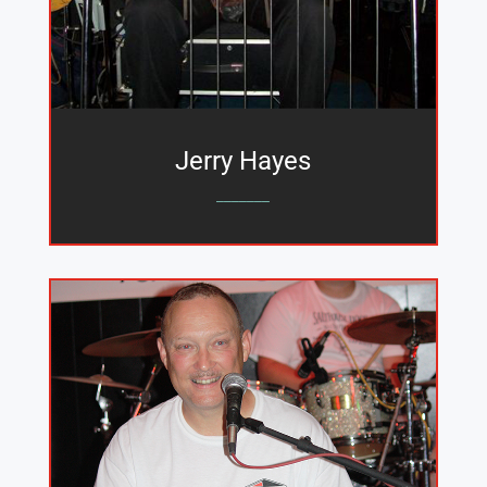
Jerry Hayes
_______