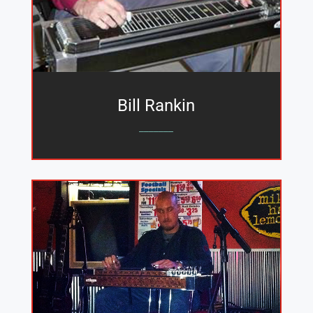
Bill Rankin
_______