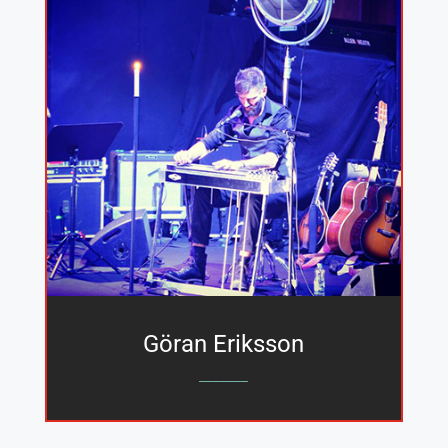
Göran Eriksson
_______