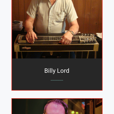
Billy Lord
_______