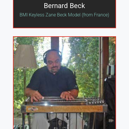
Bernard Beck
BMI Keyless Zane Beck Model (from France)