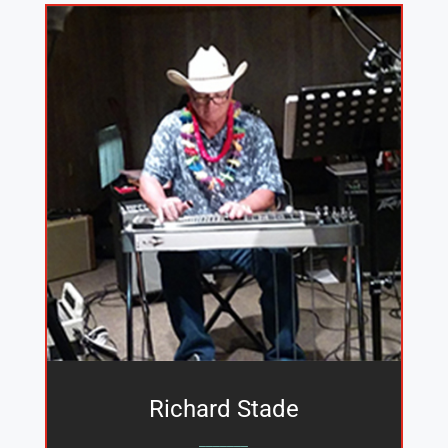
Richard Stade
_______