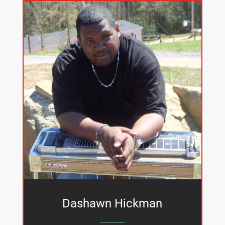
Dashawn Hickman
_______