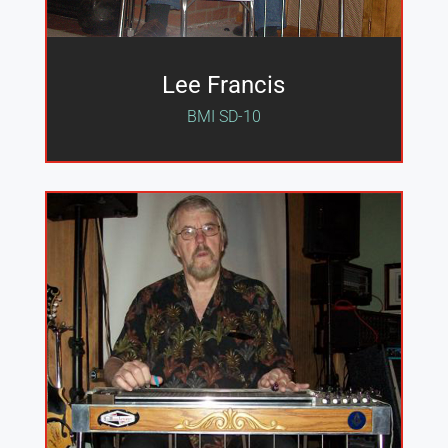
Lee Francis
BMI SD-10