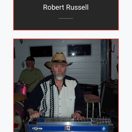
Robert Russell
_______