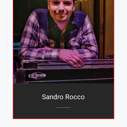
Sandro Rocco
_______