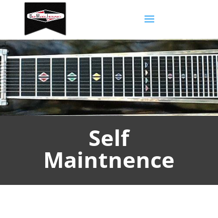
Self
Maintnence