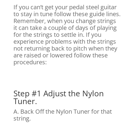
If you can’t get your pedal steel guitar
to stay in tune follow these guide lines.
Remember, when you change strings
it can take a couple of days of playing
for the strings to settle in. If you
experience problems with the strings
not returning back to pitch when they
are raised or lowered follow these
procedures:
Step #1 Adjust the Nylon
Tuner.
A. Back Off the Nylon Tuner for that
string.