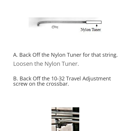
A. Back Off the Nylon Tuner for that string.
Loosen the Nylon Tuner.
B. Back Off the 10-32 Travel Adjustment
screw on the crossbar.