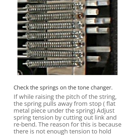
Check the springs on the tone changer.
If while raising the pitch of the string,
the spring pulls away from stop ( flat
metal piece under the spring) Adjust
spring tension by cutting out link and
re-bend. The reason for this is because
there is not enough tension to hold