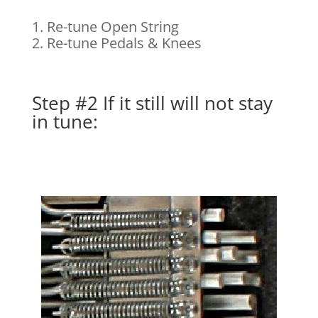
1. Re-tune Open String
2. Re-tune Pedals & Knees
Step #2 If it still will not stay
in tune: