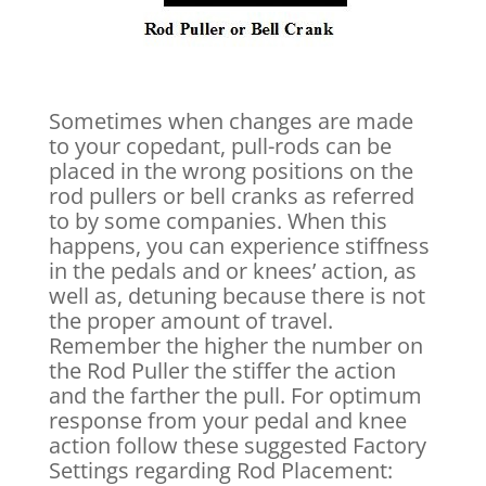
Sometimes when changes are made
to your copedant, pull-rods can be
placed in the wrong positions on the
rod pullers or bell cranks as referred
to by some companies. When this
happens, you can experience stiffness
in the pedals and or knees’ action, as
well as, detuning because there is not
the proper amount of travel.
Remember the higher the number on
the Rod Puller the stiffer the action
and the farther the pull. For optimum
response from your pedal and knee
action follow these suggested Factory
Settings regarding Rod Placement: