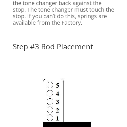
the tone changer back against the
stop. The tone changer must touch the
stop. If you can’t do this, springs are
available from the Factory.
Step #3 Rod Placement