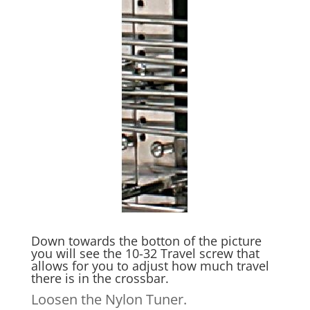
Down towards the botton of the picture
you will see the 10-32 Travel screw that
allows for you to adjust how much travel
there is in the crossbar.
Loosen the Nylon Tuner.